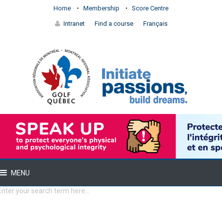
Home
Membership
Score Centre
Intranet
Find a course
Français
MENU