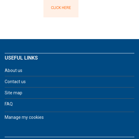
CLICK HERE
USEFUL LINKS
About us
Contact us
Site map
FAQ
Manage my cookies