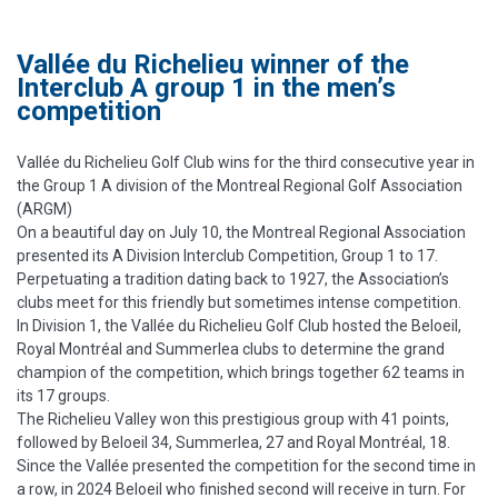
Vallée du Richelieu winner of the
Interclub A group 1 in the men’s
competition
Vallée du Richelieu Golf Club wins for the third consecutive year in
the Group 1 A division of the Montreal Regional Golf Association
(ARGM)
On a beautiful day on July 10, the Montreal Regional Association
presented its A Division Interclub Competition, Group 1 to 17.
Perpetuating a tradition dating back to 1927, the Association’s
clubs meet for this friendly but sometimes intense competition.
In Division 1, the Vallée du Richelieu Golf Club hosted the Beloeil,
Royal Montréal and Summerlea clubs to determine the grand
champion of the competition, which brings together 62 teams in
its 17 groups.
The Richelieu Valley won this prestigious group with 41 points,
followed by Beloeil 34, Summerlea, 27 and Royal Montréal, 18.
Since the Vallée presented the competition for the second time in
a row, in 2024 Beloeil who finished second will receive in turn. For