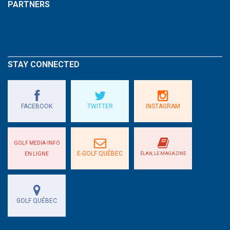
PARTNERS
STAY CONNECTED
FACEBOOK
TWITTER
INSTAGRAM
GOLF MEDIA-INFO
E-GOLF QUÉBEC
EN LIGNE
ÉLAN, LE MAGAZINE
GOLF QUÉBEC