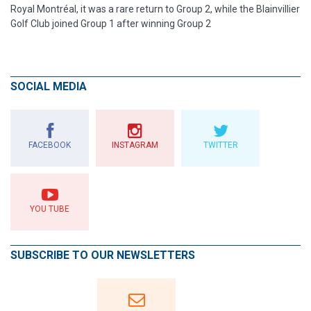
Royal Montréal, it was a rare return to Group 2, while the Blainvillier
Golf Club joined Group 1 after winning Group 2
SOCIAL MEDIA
FACEBOOK
INSTAGRAM
TWITTER
YOU TUBE
SUBSCRIBE TO OUR NEWSLETTERS