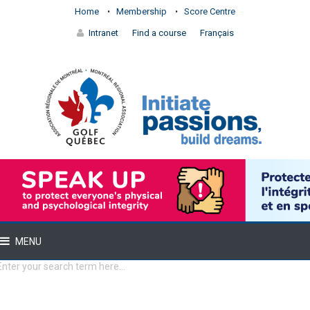
Home
Membership
Score Centre
Intranet
Find a course
Français
MENU