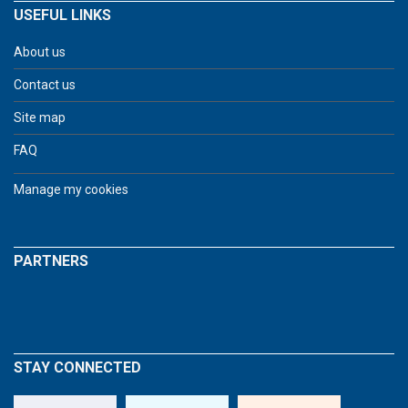
USEFUL LINKS
About us
Contact us
Site map
FAQ
Manage my cookies
PARTNERS
STAY CONNECTED