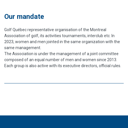
Our mandate
Golf Québec representative organisation of the Montreal
Association of golf, its activities tournaments, interclub etc. In
2023, women and men jointed in the same organization with the
same management.
The Association is under the management of a joint committee
composed of an equal number of men and women since 2013.
Each group is also active with its executive directors, official rules.